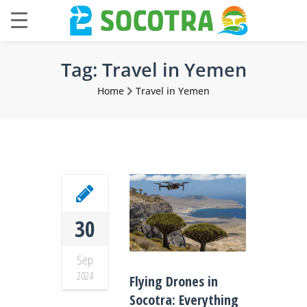
Tag:
Travel in Yemen
Home
Travel in Yemen
30
Sep
2024
Flying Drones in
Socotra: Everything