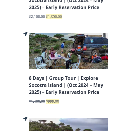
Socotra Island | (Oct 2024 – May
2025) – Early Reservation Price
$
2,100.00
$
1,350.00
8 Days | Group Tour | Explore
Socotra Island | (Oct 2024 – May
2025) – Early Reservation Price
$
1,400.00
$
999.00