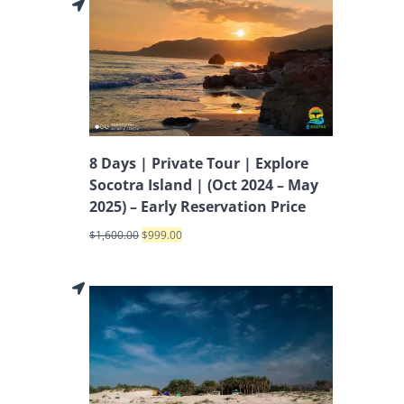
8 Days | Private Tour | Explore
Socotra Island | (Oct 2024 – May
2025) – Early Reservation Price
$
1,600.00
$
999.00