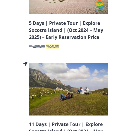
5 Days | Private Tour | Explore
Socotra Island | (Oct 2024 – May
2025) – Early Reservation Price
$
1,200.00
$
650.00
11 Days | Private Tour | Explore