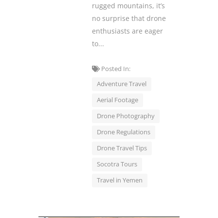
rugged mountains, it’s
no surprise that drone
enthusiasts are eager
to...
Posted In:
Adventure Travel
Aerial Footage
Drone Photography
Drone Regulations
Drone Travel Tips
Socotra Tours
Travel in Yemen