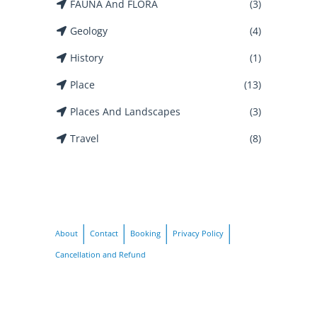
FAUNA And FLORA
(3)
Geology
(4)
History
(1)
Place
(13)
Places And Landscapes
(3)
Travel
(8)
About
Contact
Booking
Privacy Policy
Cancellation and Refund