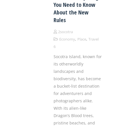
You Need to Know
About the New
Rules
2socotra
,
,
Economy
Place
Travel
6
Socotra Island, known for
its otherworldly
landscapes and
biodiversity, has become
a bucket-list destination
for adventurers and
photographers alike.
With its alien-like
Dragon’s Blood trees,
pristine beaches, and