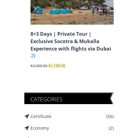
8+3 Days | Private Tour |
Exclusive Socotra & Mukalla
Experience with flights via Dubai
$
2,000.00
$
1,199.00
CATEGORIES
Certificate
(56)
Economy
(2)