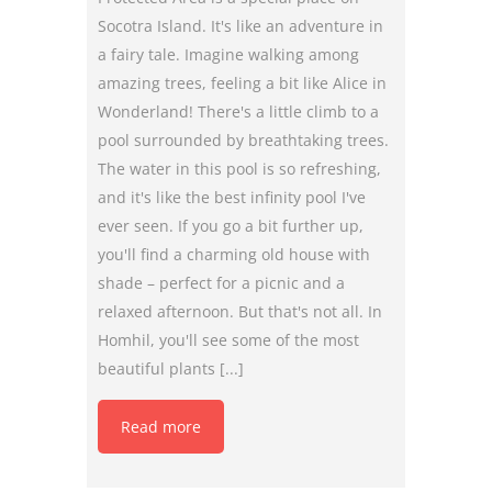
Socotra Island. It's like an adventure in
a fairy tale. Imagine walking among
amazing trees, feeling a bit like Alice in
Wonderland! There's a little climb to a
pool surrounded by breathtaking trees.
The water in this pool is so refreshing,
and it's like the best infinity pool I've
ever seen. If you go a bit further up,
you'll find a charming old house with
shade – perfect for a picnic and a
relaxed afternoon. But that's not all. In
Homhil, you'll see some of the most
beautiful plants [...]
Read more