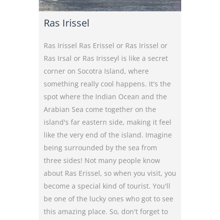
Ras Irissel
Ras Irissel Ras Erissel or Ras Irissel or
Ras Irsal or Ras Irisseyl is like a secret
corner on Socotra Island, where
something really cool happens. It's the
spot where the Indian Ocean and the
Arabian Sea come together on the
island's far eastern side, making it feel
like the very end of the island. Imagine
being surrounded by the sea from
three sides! Not many people know
about Ras Erissel, so when you visit, you
become a special kind of tourist. You'll
be one of the lucky ones who got to see
this amazing place. So, don't forget to