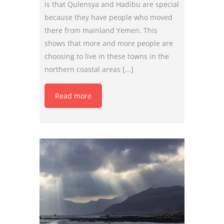
is that Qulensya and Hadibu are special
because they have people who moved
there from mainland Yemen. This
shows that more and more people are
choosing to live in these towns in the
northern coastal areas [...]
Read more