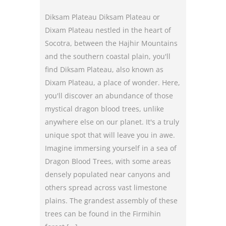
Diksam Plateau Diksam Plateau or
Dixam Plateau nestled in the heart of
Socotra, between the Hajhir Mountains
and the southern coastal plain, you'll
find Diksam Plateau, also known as
Dixam Plateau, a place of wonder. Here,
you'll discover an abundance of those
mystical dragon blood trees, unlike
anywhere else on our planet. It's a truly
unique spot that will leave you in awe.
Imagine immersing yourself in a sea of
Dragon Blood Trees, with some areas
densely populated near canyons and
others spread across vast limestone
plains. The grandest assembly of these
trees can be found in the Firmihin