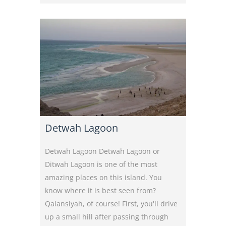
Detwah Lagoon
Detwah Lagoon Detwah Lagoon or
Ditwah Lagoon is one of the most
amazing places on this island. You
know where it is best seen from?
Qalansiyah, of course! First, you'll drive
up a small hill after passing through