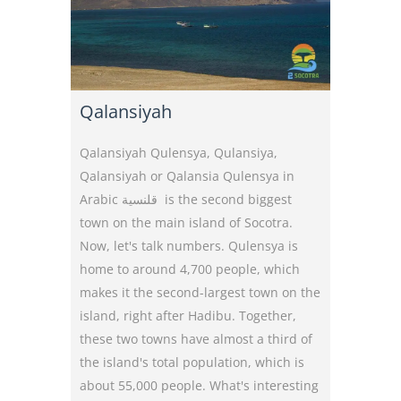
Qalansiyah
Qalansiyah Qulensya, Qulansiya,
Qalansiyah or Qalansia Qulensya in
Arabic قلنسية is the second biggest
town on the main island of Socotra.
Now, let's talk numbers. Qulensya is
home to around 4,700 people, which
makes it the second-largest town on the
island, right after Hadibu. Together,
these two towns have almost a third of
the island's total population, which is
about 55,000 people. What's interesting