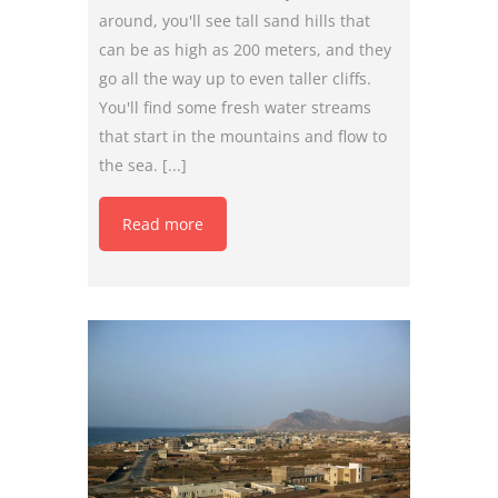
around, you'll see tall sand hills that
can be as high as 200 meters, and they
go all the way up to even taller cliffs.
You'll find some fresh water streams
that start in the mountains and flow to
the sea. [...]
Read more