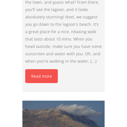
the town, and guess what? From there,
you'll see the lagoon, and it looks
absolutely stunning! Next, we suggest
you go down to the lagoon's beach. It's
a great place for a nice, relaxing walk
that lasts about 10 mins. When you
head outside, make sure you have some
sunscreen and water with you. Oh, and
when you're walking in the water, [...]
Read more