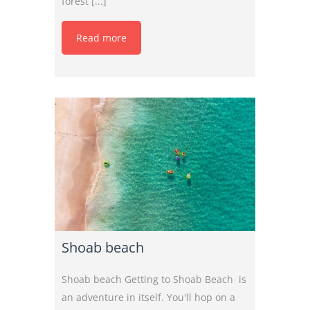
forest [...]
Read more
Shoab beach
Shoab beach Getting to Shoab Beach is
an adventure in itself. You'll hop on a