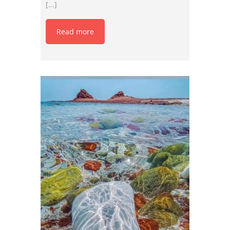
[...]
Read more