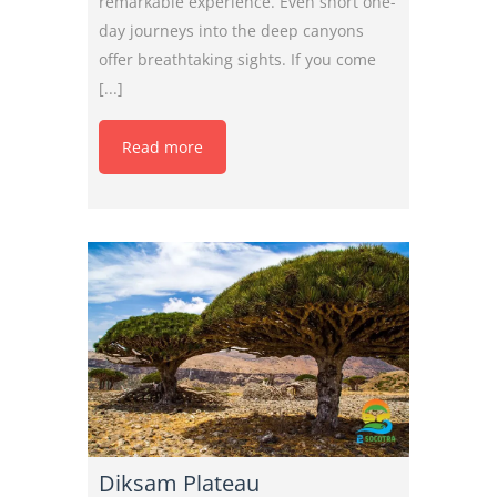
remarkable experience. Even short one-
day journeys into the deep canyons
offer breathtaking sights. If you come
[...]
Read more
Diksam Plateau