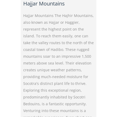
Hajjar Mountains
Hajjar Mountains The Hajhir Mountains,
also known as Hajjar or Haggier,
represent the highest point on the
island. To reach them easily, one can
take the valley routes to the north of the
coastal town of Hadibo. These rugged
mountains soar to an impressive 1,500
meters above sea level. Their elevation
creates unique weather patterns,
providing much-needed moisture for
Socotra's distinct plant life to thrive.
Exploring this exceptional region,
predominantly inhabited by Socotri
Bedouins, is a fantastic opportunity.
Venturing into these mountains is a