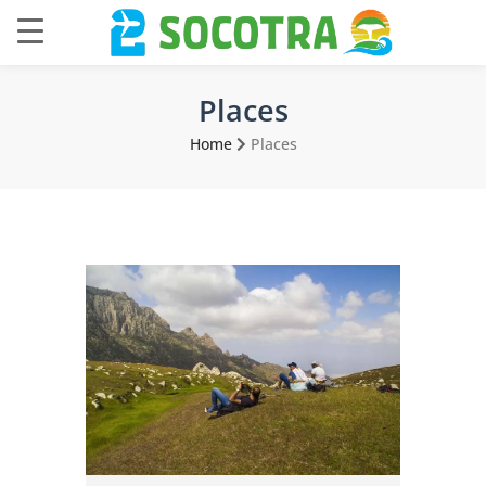
Places
Home
Places