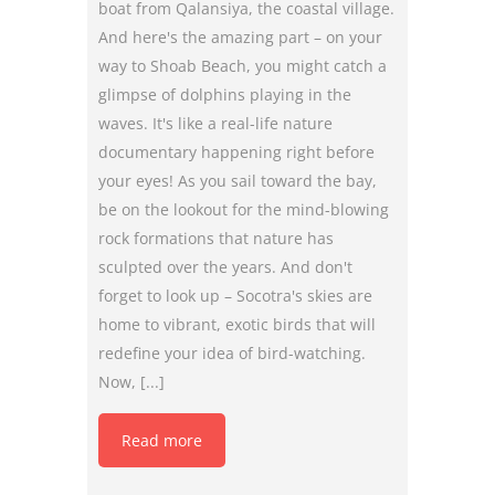
boat from Qalansiya, the coastal village.
And here's the amazing part – on your
way to Shoab Beach, you might catch a
glimpse of dolphins playing in the
waves. It's like a real-life nature
documentary happening right before
your eyes! As you sail toward the bay,
be on the lookout for the mind-blowing
rock formations that nature has
sculpted over the years. And don't
forget to look up – Socotra's skies are
home to vibrant, exotic birds that will
redefine your idea of bird-watching.
Now, [...]
Read more