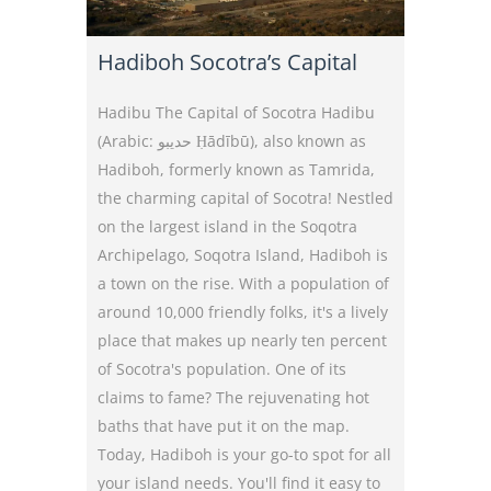
Hadiboh Socotra’s Capital
Hadibu The Capital of Socotra Hadibu
(Arabic: حديبو Ḥādībū), also known as
Hadiboh, formerly known as Tamrida,
the charming capital of Socotra! Nestled
on the largest island in the Soqotra
Archipelago, Soqotra Island, Hadiboh is
a town on the rise. With a population of
around 10,000 friendly folks, it's a lively
place that makes up nearly ten percent
of Socotra's population. One of its
claims to fame? The rejuvenating hot
baths that have put it on the map.
Today, Hadiboh is your go-to spot for all
your island needs. You'll find it easy to