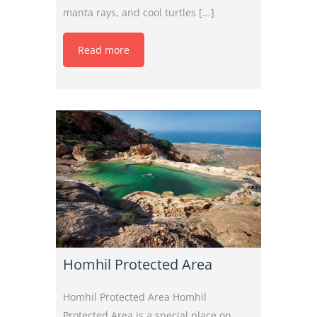
manta rays, and cool turtles [...]
Read more
Homhil Protected Area
Homhil Protected Area Homhil
Protected Area is a special place on