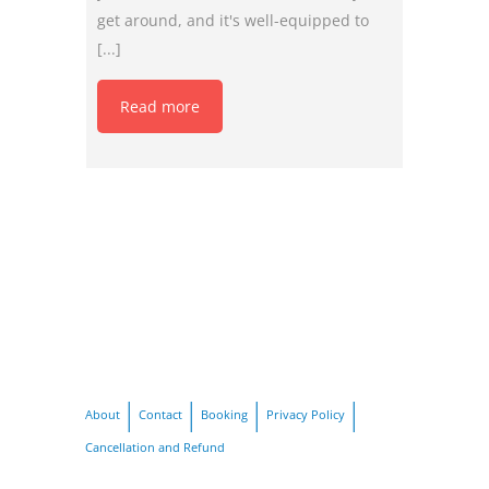
get around, and it's well-equipped to
[...]
Read more
About
Contact
Booking
Privacy Policy
Cancellation and Refund