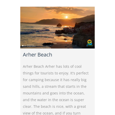
Arher Beach
Arher Beach Arher has lots of cool
things for tourists to enjoy. It's perfect
for camping because it has really big
sand hills, a stream that starts in the
mountains and goes into the ocean,
and the water in the ocean is super
clear. The beach is nice, with a great
view of the ocean, and if you turn