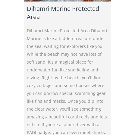
Dihamri Marine Protected
Area
Dihamri Marine Protected Area Dihamri
Marine is like a hidden treasure under
the sea, waiting for explorers like you!
While the beach may not have lots of
soft sand, it's a magical place for
underwater fun like snorkeling and
diving. Right by the beach, you'll find
cozy cottages and some houses where
you can borrow special swimming gear
like fins and masks. Once you dip into
the clear water, you'll see something
amazing – beautiful coral reefs and lots
of fish. If you're a super diver with a
PADI badge, you can even meet sharks,