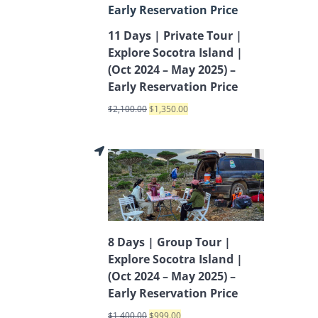
11 Days | Private Tour |
Explore Socotra Island |
(Oct 2024 – May 2025) –
Early Reservation Price
$
2,100.00
$
1,350.00
8 Days | Group Tour |
Explore Socotra Island |
(Oct 2024 – May 2025) –
Early Reservation Price
$
1,400.00
$
999.00