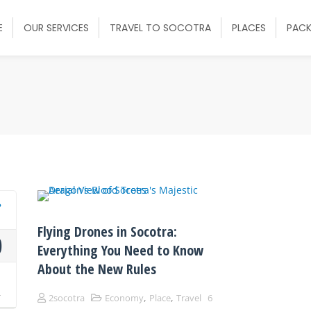
E
OUR SERVICES
TRAVEL TO SOCOTRA
PLACES
PAC
Flying Drones in Socotra:
0
Everything You Need to Know
About the New Rules
p
4
,
,
2socotra
Economy
Place
Travel
6