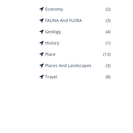
Economy
(2)
FAUNA And FLORA
(3)
Geology
(4)
History
(1)
Place
(13)
Places And Landscapes
(3)
Travel
(8)