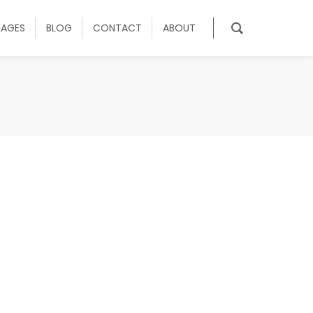
KAGES
BLOG
CONTACT
ABOUT