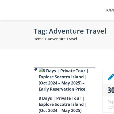
HOM
Tag:
Adventure Travel
Home
Adventure Travel
3
8 Days | Private Tour |
Se
Explore Socotra Island |
202
(Oct 2024 – May 2025) –