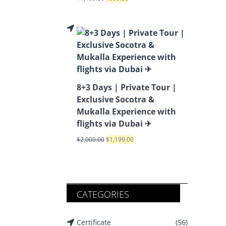
8+3 Days | Private Tour |
Exclusive Socotra &
Mukalla Experience with
flights via Dubai ✈
$
2,000.00
$
1,199.00
CATEGORIES
Certificate
(56)