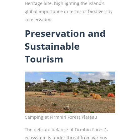
Heritage Site, highlighting the island’s
global importance in terms of biodiversity
conservation.
Preservation and
Sustainable
Tourism
Camping at Firmhin Forest Plateau
The delicate balance of Firmhin Forest’s
ecosystem is under threat from various