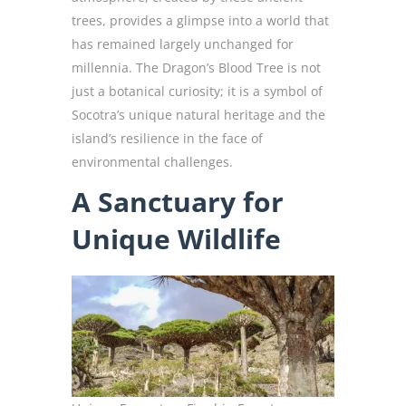
trees, provides a glimpse into a world that
has remained largely unchanged for
millennia. The Dragon’s Blood Tree is not
just a botanical curiosity; it is a symbol of
Socotra’s unique natural heritage and the
island’s resilience in the face of
environmental challenges.
A Sanctuary for
Unique Wildlife