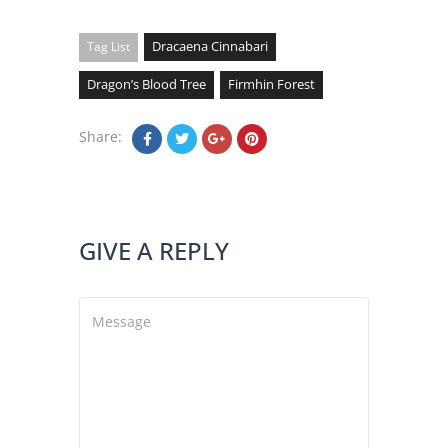
Dracaena Cinnabari
Tag List
Dragon’s Blood Tree
Firmhin Forest
Share:
GIVE A REPLY