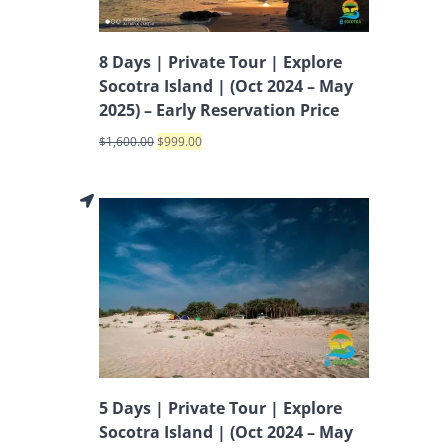
8 Days | Private Tour | Explore
Socotra Island | (Oct 2024 – May
2025) – Early Reservation Price
$
1,600.00
$
999.00
5 Days | Private Tour | Explore
Socotra Island | (Oct 2024 – May