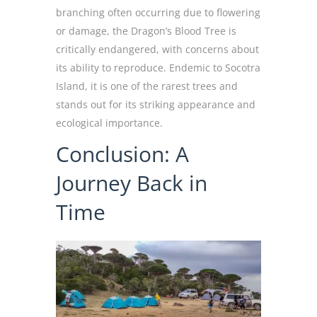
branching often occurring due to flowering
or damage, the Dragon’s Blood Tree is
critically endangered, with concerns about
its ability to reproduce. Endemic to Socotra
Island, it is one of the rarest trees and
stands out for its striking appearance and
ecological importance.
Conclusion: A
Journey Back in
Time