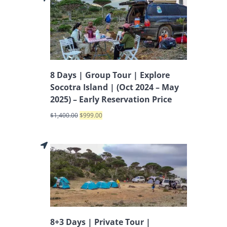
8 Days | Group Tour | Explore
Socotra Island | (Oct 2024 – May
2025) – Early Reservation Price
$
1,400.00
$
999.00
8+3 Days | Private Tour |