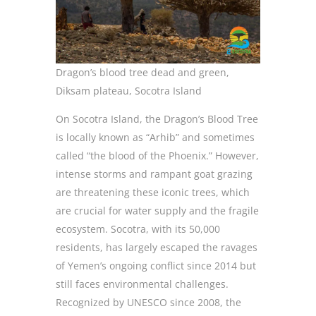
Dragon’s blood tree dead and green,
Diksam plateau, Socotra Island
On Socotra Island, the Dragon’s Blood Tree
is locally known as “Arhib” and sometimes
called “the blood of the Phoenix.” However,
intense storms and rampant goat grazing
are threatening these iconic trees, which
are crucial for water supply and the fragile
ecosystem. Socotra, with its 50,000
residents, has largely escaped the ravages
of Yemen’s ongoing conflict since 2014 but
still faces environmental challenges.
Recognized by UNESCO since 2008, the