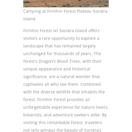
Camping at Firmhin Forest Plateau Socotra
Island
Firmhin Forest on Socotra Island offers
visitors a rare opportunity to explore a
landscape that has remained largely
unchanged for thousands of years. The
forest’s Dragon’s Blood Trees, with their
unique appearance and historical
significance, are a natural wonder that
captivates all who see them. Combined
with the diverse wildlife that inhabits the
forest, Firmhin Forest provides an
unforgettable experience for nature lovers,
botanists, and adventure seekers alike. By
visiting this remarkable forest, travelers
not only witness the beauty of Socotra’s