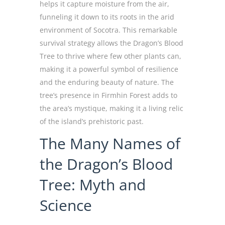
helps it capture moisture from the air,
funneling it down to its roots in the arid
environment of Socotra. This remarkable
survival strategy allows the Dragon’s Blood
Tree to thrive where few other plants can,
making it a powerful symbol of resilience
and the enduring beauty of nature. The
tree’s presence in Firmhin Forest adds to
the area’s mystique, making it a living relic
of the island’s prehistoric past.
The Many Names of
the Dragon’s Blood
Tree: Myth and
Science