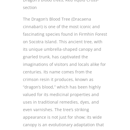
section
The Dragon’s Blood Tree (Dracaena
cinnabari) is one of the most iconic and
fascinating species found in Firmhin Forest
on Socotra Island. This ancient tree, with
its unique umbrella-shaped canopy and
gnarled trunk, has captivated the
imaginations of visitors and locals alike for
centuries. Its name comes from the
crimson resin it produces, known as
“dragon’s blood,” which has been highly
valued for its medicinal properties and
uses in traditional remedies, dyes, and
even varnishes. The tree’s striking
appearance is not just for show; its wide
canopy is an evolutionary adaptation that