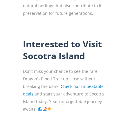
natural heritage but also contribute to its
preservation for future generations.
Interested to Visit
Socotra Island
Don’t miss your chance to see the rare
Dragon’s Blood Tree up close without
breaking the bank!
Check our unbeatable
deals
and start your adventure to Socotra
Island today. Your unforgettable journey
awaits!