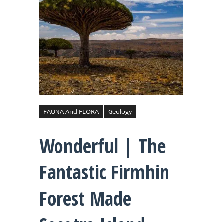
FAUNA And FLORA
Geology
Wonderful | The
Fantastic Firmhin
Forest Made