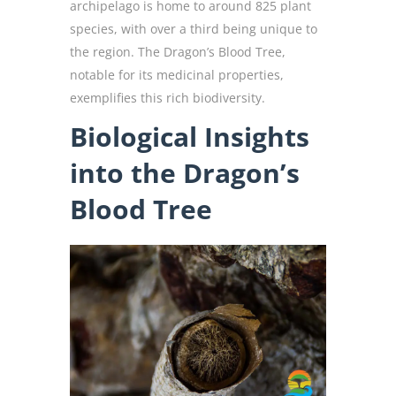
archipelago is home to around 825 plant
species, with over a third being unique to
the region. The Dragon’s Blood Tree,
notable for its medicinal properties,
exemplifies this rich biodiversity.
Biological Insights
into the Dragon’s
Blood Tree