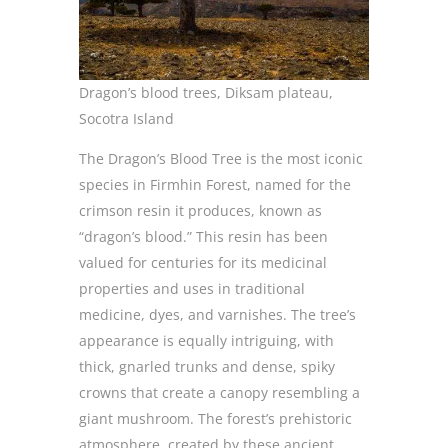
Dragon’s blood trees, Diksam plateau,
Socotra Island
The Dragon’s Blood Tree is the most iconic
species in Firmhin Forest, named for the
crimson resin it produces, known as
“dragon’s blood.” This resin has been
valued for centuries for its medicinal
properties and uses in traditional
medicine, dyes, and varnishes. The tree’s
appearance is equally intriguing, with
thick, gnarled trunks and dense, spiky
crowns that create a canopy resembling a
giant mushroom. The forest’s prehistoric
atmosphere, created by these ancient