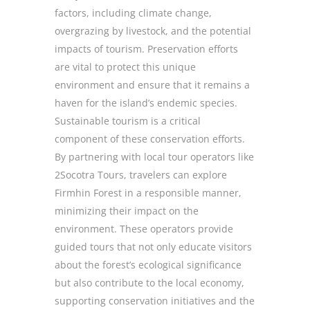
factors, including climate change,
overgrazing by livestock, and the potential
impacts of tourism. Preservation efforts
are vital to protect this unique
environment and ensure that it remains a
haven for the island’s endemic species.
Sustainable tourism is a critical
component of these conservation efforts.
By partnering with local tour operators like
2Socotra Tours, travelers can explore
Firmhin Forest in a responsible manner,
minimizing their impact on the
environment. These operators provide
guided tours that not only educate visitors
about the forest’s ecological significance
but also contribute to the local economy,
supporting conservation initiatives and the