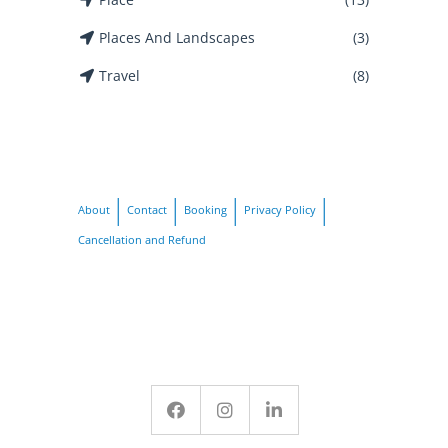
Places And Landscapes
(3)
Travel
(8)
About
Contact
Booking
Privacy Policy
Cancellation and Refund