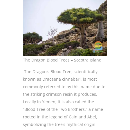
The Dragon Blood Trees – Socotra Island
The Dragon’s Blood Tree, scientifically
known as Dracaena cinnabari, is most
commonly referred to by this name due to
the striking crimson resin it produces.
Locally in Yemen, it is also called the
“Blood Tree of the Two Brothers,” a name
rooted in the legend of Cain and Abel,
symbolizing the tree’s mythical origin.