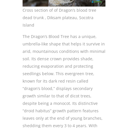
Cross section of of Dragon’s blood tree
dead trunk , Diksam plateau, Socotra
Island
The Dragon’s Blood Tree has a unique,
umbrella-like shape that helps it survive in
arid, mountainous conditions with minimal
soil. Its dense crown provides shade,
reducing evaporation and protecting
seedlings below. This evergreen tree,
known for its dark red resin called
“dragon’s blood,” displays secondary
growth similar to that of dicot trees,
despite being a monocot. Its distinctive
“droid habitus” growth pattern features
leaves only at the end of young branches,
shedding them every 3 to 4 years. With