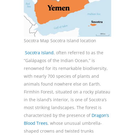
Socotra Map Socotra Island location
Socotra Island
, often referred to as the
“Galápagos of the Indian Ocean,” is
renowned for its remarkable biodiversity,
with nearly 700 species of plants and
animals found nowhere else on Earth.
Firmhin Forest, situated on a rocky plateau
in the island’s interior, is one of Socotra’s
most striking landscapes. The forest is
characterized by the presence of
Dragon’s
Blood Trees
, whose unusual umbrella-
shaped crowns and twisted trunks