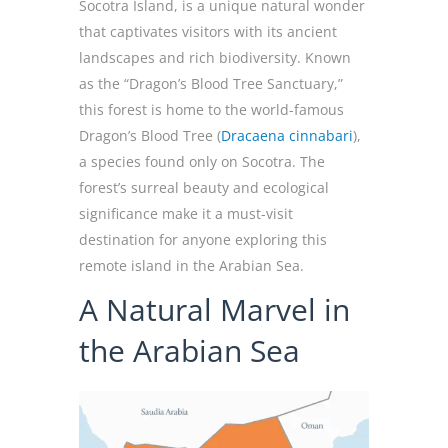
Socotra Island, is a unique natural wonder
that captivates visitors with its ancient
landscapes and rich biodiversity. Known
as the “Dragon’s Blood Tree Sanctuary,”
this forest is home to the world-famous
Dragon’s Blood Tree (
Dracaena cinnabari
),
a species found only on Socotra. The
forest’s surreal beauty and ecological
significance make it a must-visit
destination for anyone exploring this
remote island in the Arabian Sea.
A Natural Marvel in
the Arabian Sea