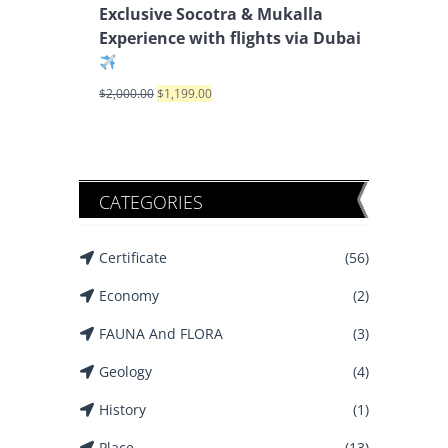
Exclusive Socotra & Mukalla
Experience with flights via Dubai
$
2,000.00
$
1,199.00
CATEGORIES
Certificate
(56)
Economy
(2)
FAUNA And FLORA
(3)
Geology
(4)
History
(1)
Place
(13)