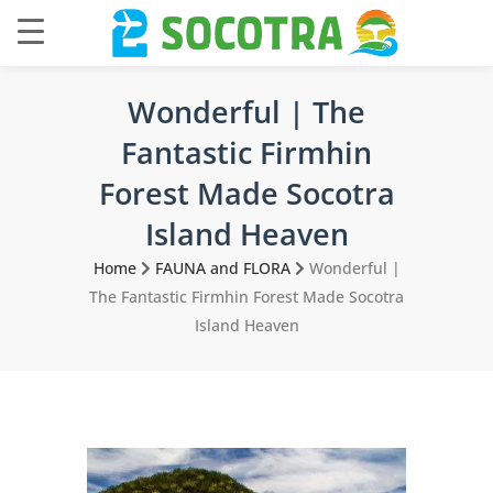
Wonderful | The
Fantastic Firmhin
Forest Made Socotra
Island Heaven
Home
FAUNA and FLORA
Wonderful |
The Fantastic Firmhin Forest Made Socotra
Island Heaven