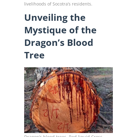
livelihoods of Socotra’s residents.
Unveiling the
Mystique of the
Dragon’s Blood
Tree
Dragon’s blood trees, Red liquid Cross-