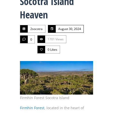
Socotra Island
Heaven
2socotra
August 30, 2024
0
1701 Views
0
Likes
Firmhin Forest Socotra Island
Firmhin Forest
, located in the heart of