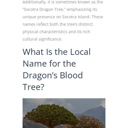
Additionally, it is sometimes known as the
“Socotra Dragon Tree,” emphasizing its
unique presence on Socotra Island. These
names reflect both the tree’s distinct
physical characteristics and its rich
cultural significance.
What Is the Local
Name for the
Dragon’s Blood
Tree?