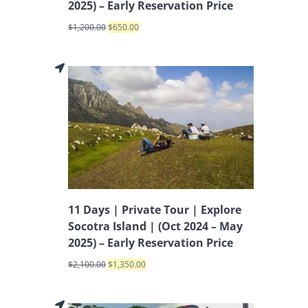
2025) – Early Reservation Price
$
1,200.00
$
650.00
11 Days | Private Tour | Explore
Socotra Island | (Oct 2024 – May
2025) – Early Reservation Price
$
2,100.00
$
1,350.00