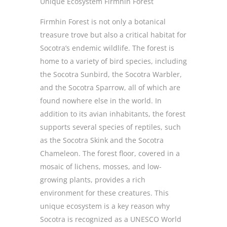
Unique Ecosystem Firmhin Forest
Firmhin Forest is not only a botanical
treasure trove but also a critical habitat for
Socotra’s endemic wildlife. The forest is
home to a variety of bird species, including
the Socotra Sunbird, the Socotra Warbler,
and the Socotra Sparrow, all of which are
found nowhere else in the world. In
addition to its avian inhabitants, the forest
supports several species of reptiles, such
as the Socotra Skink and the Socotra
Chameleon. The forest floor, covered in a
mosaic of lichens, mosses, and low-
growing plants, provides a rich
environment for these creatures. This
unique ecosystem is a key reason why
Socotra is recognized as a UNESCO World