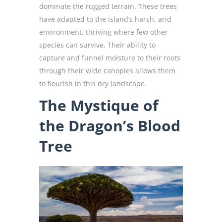
dominate the rugged terrain. These trees
have adapted to the island’s harsh, arid
environment, thriving where few other
species can survive. Their ability to
capture and funnel moisture to their roots
through their wide canopies allows them
to flourish in this dry landscape.
The Mystique of
the Dragon’s Blood
Tree