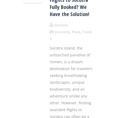
Fully Booked? We
Have the Solution!
2socotra
,
,
Economy
Place
Travel
0
Socotra Island, the
untouched paradise of
Yemen, is a dream
destination for travelers
seeking breathtaking
landscapes, unique
biodiversity, and an
adventure unlike any
other. However, finding
available flights to
Socotra can often be a