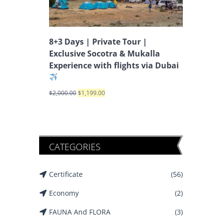
8+3 Days | Private Tour |
Exclusive Socotra & Mukalla
Experience with flights via Dubai
$
2,000.00
$
1,199.00
CATEGORIES
Certificate
(56)
Economy
(2)
FAUNA And FLORA
(3)