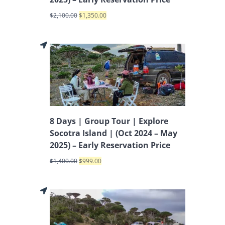
$
2,100.00
$
1,350.00
8 Days | Group Tour | Explore
Socotra Island | (Oct 2024 – May
2025) – Early Reservation Price
$
1,400.00
$
999.00