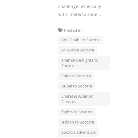
challenge, especially
with limited airline...
Posted In:
Abu Dhabi to Socotra
Air Arabia Socotra
alternative flights to
Socotra
Cairo to Socotra
Dubai to Socotra
Emirates Aviation
Services
flights to Socotra
Jeddah to Socotra
Socotra adventure