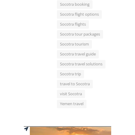
Socotra booking
Socotra flight options
Socotra flights
Socotra tour packages
Socotra tourism
Socotra travel guide
Socotra travel solutions
Socotra trip
travel to Socotra
visit Socotra
Yemen travel