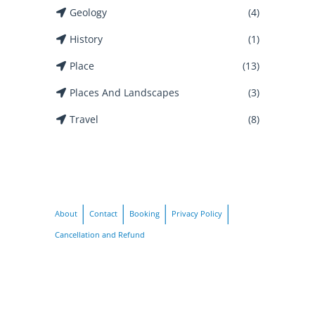
Geology
(4)
History
(1)
Place
(13)
Places And Landscapes
(3)
Travel
(8)
About
Contact
Booking
Privacy Policy
Cancellation and Refund