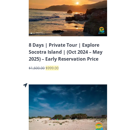
8 Days | Private Tour | Explore
Socotra Island | (Oct 2024 – May
2025) – Early Reservation Price
$
1,600.00
$
999.00