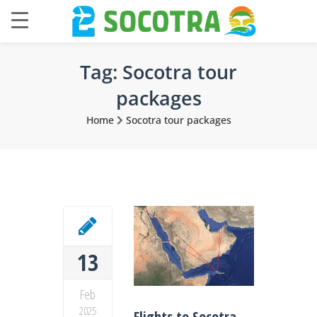
Tag:
Socotra tour
packages
Home
Socotra tour packages
13
Feb
2025
Flights to Socotra