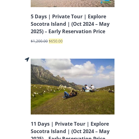
5 Days | Private Tour | Explore
Socotra Island | (Oct 2024 – May
2025) – Early Reservation Price
$
1,200.00
$
650.00
11 Days | Private Tour | Explore
Socotra Island | (Oct 2024 – May
2025) – Early Reservation Price