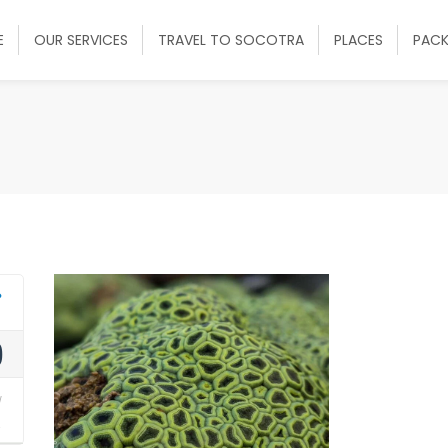
E
OUR SERVICES
TRAVEL TO SOCOTRA
PLACES
PAC
0
y
2