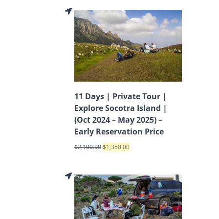
11 Days | Private Tour |
Explore Socotra Island |
(Oct 2024 – May 2025) –
Early Reservation Price
$
2,100.00
$
1,350.00