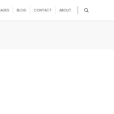
KAGES
BLOG
CONTACT
ABOUT