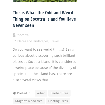
This is What the Odd and Weird
Thing on Socotra Island You Have
Never seen
2socotra
,
Places and landscapes
Travel
0
Do you want to see weird things? Being
curious about discovering such brilliant
places as Socotra Island. It is considered
a weird place because of the diversity of
species that the island has. There are
also several views that...
Posted In:
Arher
Baobab Tree
Dragon’s blood tree
Floating Trees