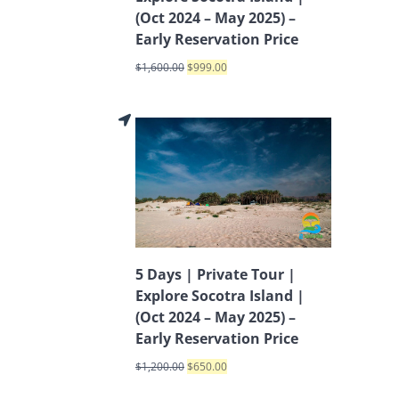
(Oct 2024 – May 2025) –
Early Reservation Price
$
1,600.00
$
999.00
5 Days | Private Tour |
Explore Socotra Island |
(Oct 2024 – May 2025) –
Early Reservation Price
$
1,200.00
$
650.00