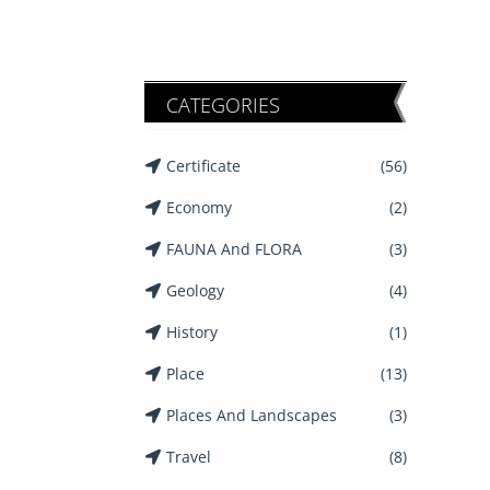
CATEGORIES
Certificate
(56)
Economy
(2)
FAUNA And FLORA
(3)
Geology
(4)
History
(1)
Place
(13)
Places And Landscapes
(3)
Travel
(8)