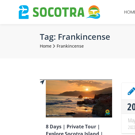
HOM
Tag:
Frankincense
Home
Frankincense
2
Ma
8 Days | Private Tour |
202
Explore Socotra Island |