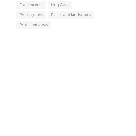
Frankincense
Hoq Cave
Photography
Places and landscapes
Protected areas