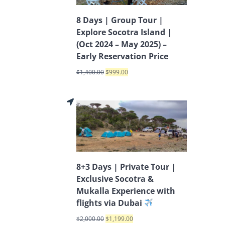
8 Days | Group Tour |
Explore Socotra Island |
(Oct 2024 – May 2025) –
Early Reservation Price
$
1,400.00
$
999.00
8+3 Days | Private Tour |
Exclusive Socotra &
Mukalla Experience with
flights via Dubai
$
2,000.00
$
1,199.00