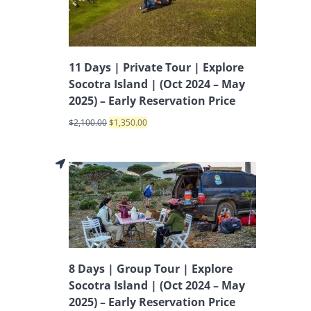
11 Days | Private Tour | Explore
Socotra Island | (Oct 2024 – May
2025) – Early Reservation Price
$
2,100.00
$
1,350.00
8 Days | Group Tour | Explore
Socotra Island | (Oct 2024 – May
2025) – Early Reservation Price