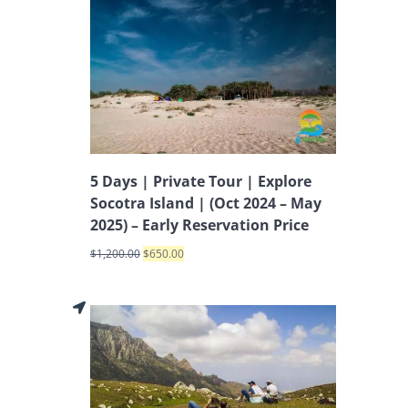
5 Days | Private Tour | Explore
Socotra Island | (Oct 2024 – May
2025) – Early Reservation Price
$
1,200.00
$
650.00