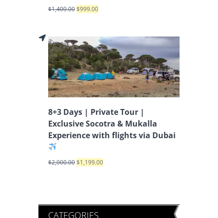
$
1,400.00
$
999.00
8+3 Days | Private Tour |
Exclusive Socotra & Mukalla
Experience with flights via Dubai
$
2,000.00
$
1,199.00
CATEGORIES