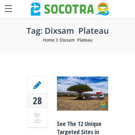
Tag:
Dixsam Plateau
Home
Dixsam Plateau
28
Apr
2022
See The 12 Unique
Targeted Sites in