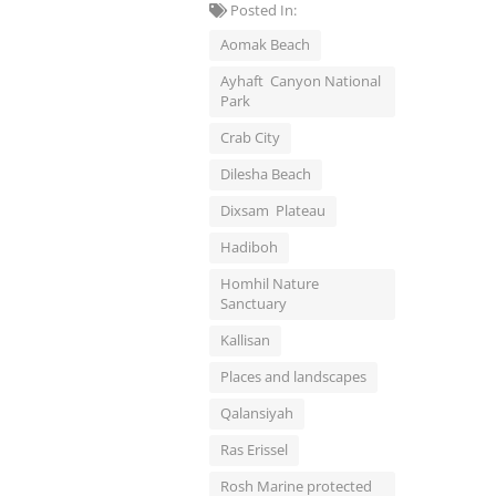
Posted In:
Aomak Beach
Ayhaft Canyon National
Park
Crab City
Dilesha Beach
Dixsam Plateau
Hadiboh
Homhil Nature
Sanctuary
Kallisan
Places and landscapes
Qalansiyah
Ras Erissel
Rosh Marine protected