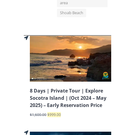
area
Shoab Beach
8 Days | Private Tour | Explore
Socotra Island | (Oct 2024 – May
2025) – Early Reservation Price
$
1,600.00
$
999.00