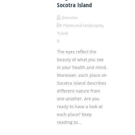
Socotra Island
2socotra
,
Places and landscapes
Travel
0
The eyes reflect the
beauty of what you see
in your health and mind.
Moreover, each place on
Socotra Island describes
different nature from
one another. Are you
ready to have a look at
each place? Keep
reading to...