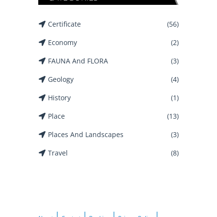
Certificate
(56)
Economy
(2)
FAUNA And FLORA
(3)
Geology
(4)
History
(1)
Place
(13)
Places And Landscapes
(3)
Travel
(8)