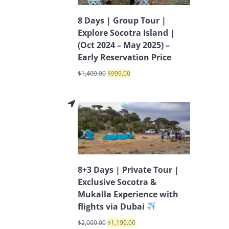
8 Days | Group Tour |
Explore Socotra Island |
(Oct 2024 – May 2025) –
Early Reservation Price
$
1,400.00
$
999.00
8+3 Days | Private Tour |
Exclusive Socotra &
Mukalla Experience with
flights via Dubai
$
2,000.00
$
1,199.00