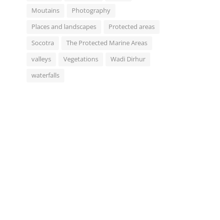
Moutains
Photography
Places and landscapes
Protected areas
Socotra
The Protected Marine Areas
valleys
Vegetations
Wadi Dirhur
waterfalls