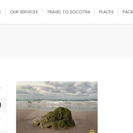
E
OUR SERVICES
TRAVEL TO SOCOTRA
PLACES
PAC
9
y
2