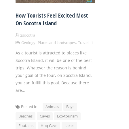
How Tourists Feel Excited Most
On Socotra Island
2socotra
,
,
Geology
Places and landscapes
Travel
1
As a tourist is attracted to places like
Socotra Island, it will be one of the best
trips. Whatever the reason is behind
your goal of the tour, on Socotra Island,
you can fulfill this goal. Because there
are...
Posted In:
Animals
Bays
Beaches
Caves
Eco-tourism
Foutains
Hoq Cave
Lakes