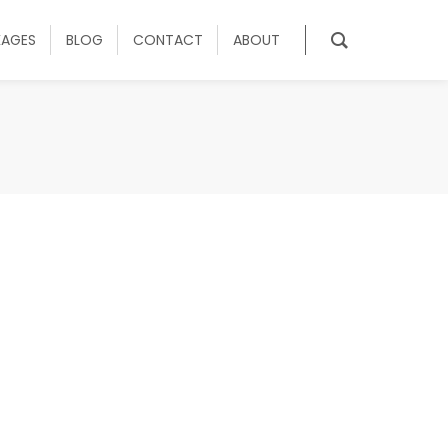
KAGES
BLOG
CONTACT
ABOUT