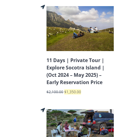
11 Days | Private Tour |
Explore Socotra Island |
(Oct 2024 – May 2025) –
Early Reservation Price
$
2,100.00
$
1,350.00