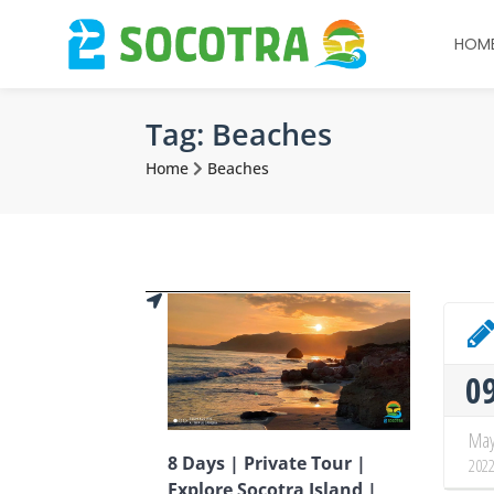
HOM
Tag:
Beaches
Home
Beaches
0
Ma
8 Days | Private Tour |
202
Explore Socotra Island |