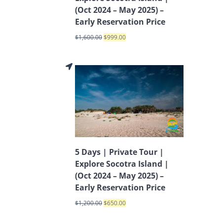
(Oct 2024 – May 2025) –
Early Reservation Price
$
1,600.00
$
999.00
5 Days | Private Tour |
Explore Socotra Island |
(Oct 2024 – May 2025) –
Early Reservation Price
$
1,200.00
$
650.00