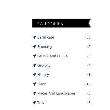
CATEGORIES
Certificate
(56)
Economy
(2)
FAUNA And FLORA
(3)
Geology
(4)
History
(1)
Place
(13)
Places And Landscapes
(3)
Travel
(8)