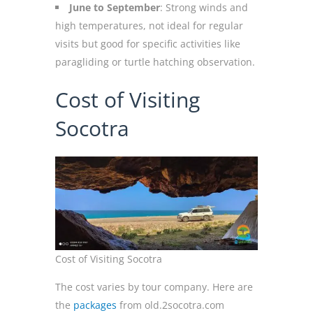
June to September
: Strong winds and
high temperatures, not ideal for regular
visits but good for specific activities like
paragliding or turtle hatching observation.
Cost of Visiting
Socotra
Cost of Visiting Socotra
The cost varies by tour company. Here are
the
packages
from old.2socotra.com