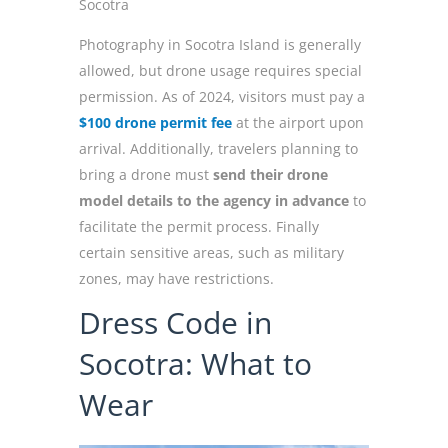
Socotra
Photography in Socotra Island is generally
allowed, but drone usage requires special
permission. As of 2024, visitors must pay a
$100 drone permit fee
at the airport upon
arrival. Additionally, travelers planning to
bring a drone must
send their drone
model details to the agency in advance
to
facilitate the permit process. Finally
certain sensitive areas, such as military
zones, may have restrictions.
Dress Code in
Socotra: What to
Wear