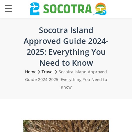
Socotra Island
Approved Guide 2024-
2025: Everything You
Need to Know
Home
Travel
Socotra Island Approved
Guide 2024-2025: Everything You Need to
Know