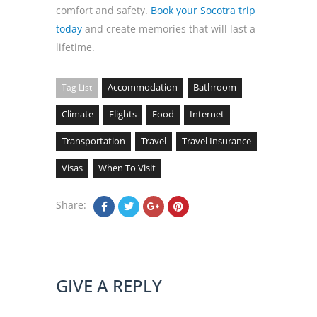
comfort and safety.
Book your Socotra trip
today
and create memories that will last a
lifetime.
Accommodation
Bathroom
Tag List
Climate
Flights
Food
Internet
Transportation
Travel
Travel Insurance
Visas
When To Visit
Share:
GIVE A REPLY