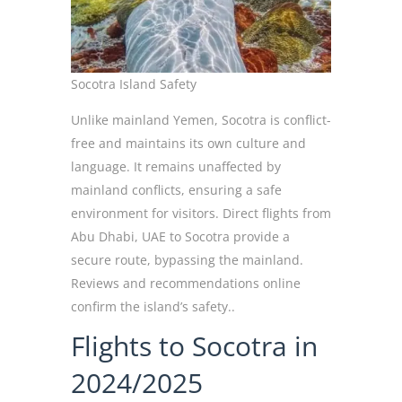
Socotra Island Safety
Unlike mainland Yemen, Socotra is conflict-
free and maintains its own culture and
language. It remains unaffected by
mainland conflicts, ensuring a safe
environment for visitors. Direct flights from
Abu Dhabi, UAE to Socotra provide a
secure route, bypassing the mainland.
Reviews and recommendations online
confirm the island’s safety..
Flights to Socotra in
2024/2025