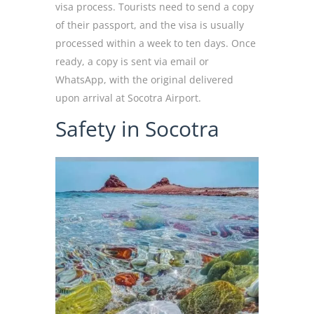
visa process. Tourists need to send a copy
of their passport, and the visa is usually
processed within a week to ten days. Once
ready, a copy is sent via email or
WhatsApp, with the original delivered
upon arrival at Socotra Airport.
Safety in Socotra