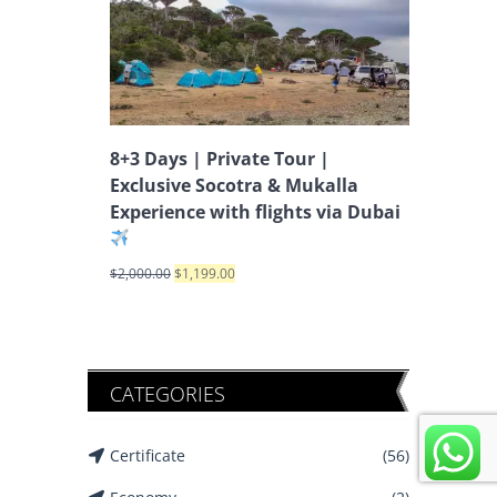
8+3 Days | Private Tour |
Exclusive Socotra & Mukalla
Experience with flights via Dubai
$
2,000.00
$
1,199.00
CATEGORIES
Certificate
(56)