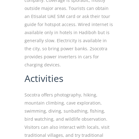
company. Coverage is sporadic, mostly
outside major areas. Tourists can obtain
an Etisalat UAE SIM card or ask their tour
guide for hotspot access. Wired internet is
available only in hotels in Hadiboh but is
generally slow. Electricity is available in
the city, so bring power banks. 2socotra
provides power inverters in cars for
charging devices.
Activities
Socotra offers photography, hiking,
mountain climbing, cave exploration,
swimming, diving, sunbathing, fishing,
bird watching, and wildlife observation.
Visitors can also interact with locals, visit
traditional villages, and try traditional