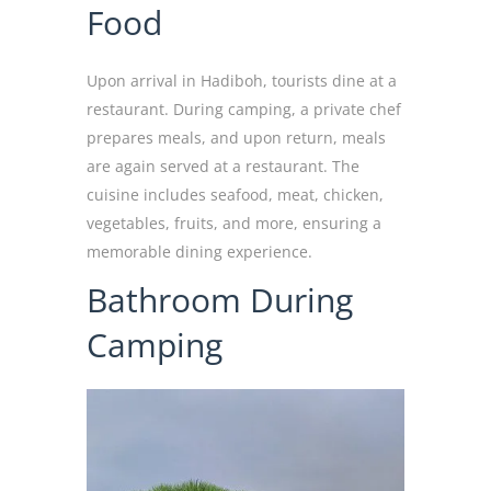
Food
Upon arrival in Hadiboh, tourists dine at a
restaurant. During camping, a private chef
prepares meals, and upon return, meals
are again served at a restaurant. The
cuisine includes seafood, meat, chicken,
vegetables, fruits, and more, ensuring a
memorable dining experience.
Bathroom During
Camping