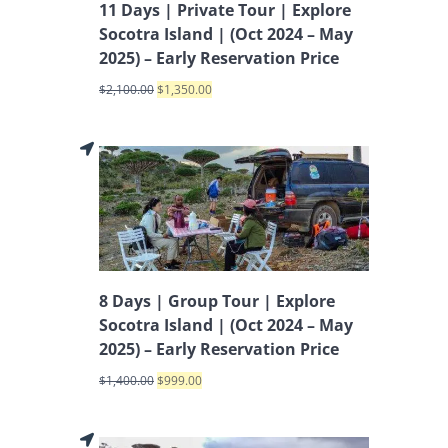
11 Days | Private Tour | Explore
Socotra Island | (Oct 2024 – May
2025) – Early Reservation Price
$
2,100.00
$
1,350.00
8 Days | Group Tour | Explore
Socotra Island | (Oct 2024 – May
2025) – Early Reservation Price
$
1,400.00
$
999.00