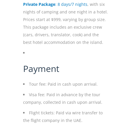
Private Package
: 8 days/7 nights
, with six
nights of camping and one night in a hotel.
Prices start at $999, varying by group size.
This package includes an exclusive crew
(cars, drivers, translator, cook) and the
best hotel accommodation on the island.
Payment
Tour fee: Paid in cash upon arrival.
Visa fee: Paid in advance by the tour
company, collected in cash upon arrival.
Flight tickets: Paid via wire transfer to
the flight company in the UAE.