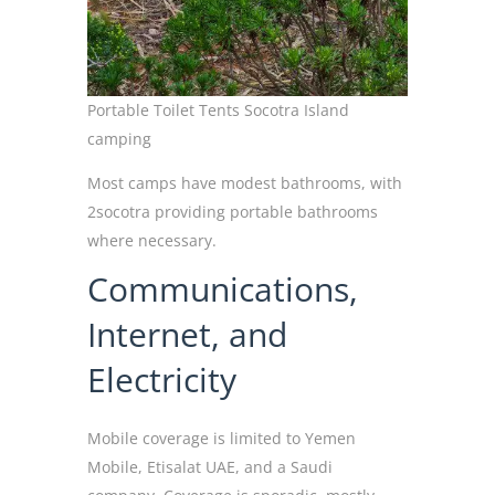
Portable Toilet Tents Socotra Island
camping
Most camps have modest bathrooms, with
2socotra providing portable bathrooms
where necessary.
Communications,
Internet, and
Electricity
Mobile coverage is limited to Yemen
Mobile, Etisalat UAE, and a Saudi