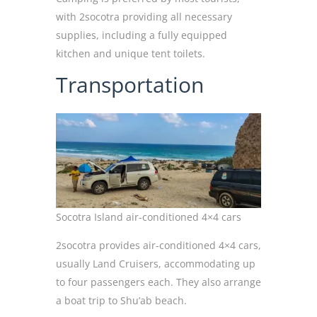
with 2socotra providing all necessary
supplies, including a fully equipped
kitchen and unique tent toilets.
Transportation
Socotra Island air-conditioned 4×4 cars
2socotra provides air-conditioned 4×4 cars,
usually Land Cruisers, accommodating up
to four passengers each. They also arrange
a boat trip to Shu’ab beach.