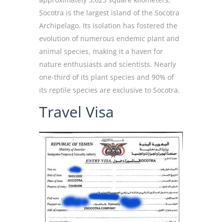
Socotra is the largest island of the Socotra
Archipelago. Its isolation has fostered the
evolution of numerous endemic plant and
animal species, making it a haven for
nature enthusiasts and scientists. Nearly
one-third of its plant species and 90% of
its reptile species are exclusive to Socotra.
Travel Visa