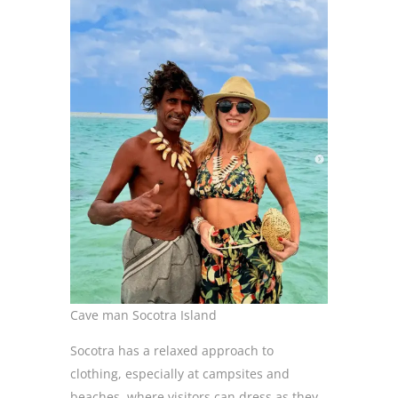
Cave man Socotra Island
Socotra has a relaxed approach to
clothing, especially at campsites and
beaches, where visitors can dress as they