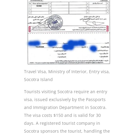
Travel Visa, Ministry of Interior, Entry visa,
Socotra Island
Tourists visiting Socotra require an entry
visa, issued exclusively by the Passports
and Immigration Department in Socotra.
The visa costs $150 and is valid for 30
days. A registered tourist company in
Socotra sponsors the tourist, handling the