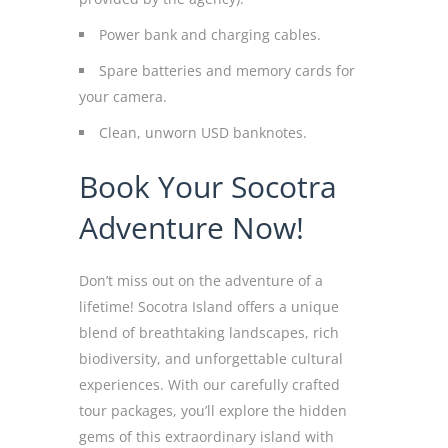
Power bank and charging cables.
Spare batteries and memory cards for
your camera.
Clean, unworn USD banknotes.
Book Your Socotra
Adventure Now!
Don’t miss out on the adventure of a
lifetime! Socotra Island offers a unique
blend of breathtaking landscapes, rich
biodiversity, and unforgettable cultural
experiences. With our carefully crafted
tour packages, you’ll explore the hidden
gems of this extraordinary island with