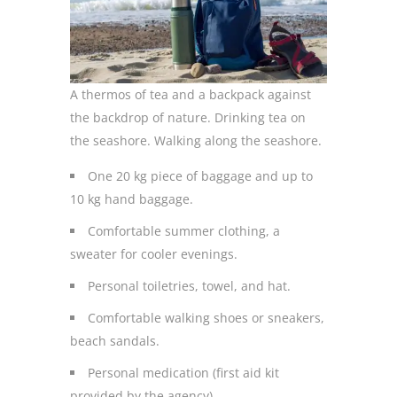
A thermos of tea and a backpack against
the backdrop of nature. Drinking tea on
the seashore. Walking along the seashore.
One 20 kg piece of baggage and up to
10 kg hand baggage.
Comfortable summer clothing, a
sweater for cooler evenings.
Personal toiletries, towel, and hat.
Comfortable walking shoes or sneakers,
beach sandals.
Personal medication (first aid kit
provided by the agency).