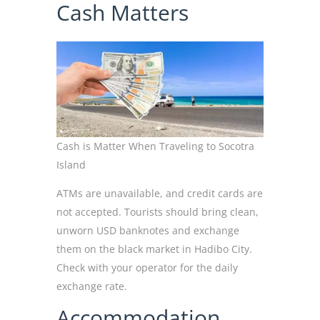
Cash Matters
Cash is Matter When Traveling to Socotra
Island
ATMs are unavailable, and credit cards are
not accepted. Tourists should bring clean,
unworn USD banknotes and exchange
them on the black market in Hadibo City.
Check with your operator for the daily
exchange rate.
Accommodation