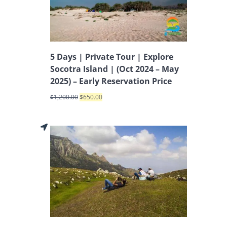
5 Days | Private Tour | Explore
Socotra Island | (Oct 2024 – May
2025) – Early Reservation Price
$
1,200.00
$
650.00