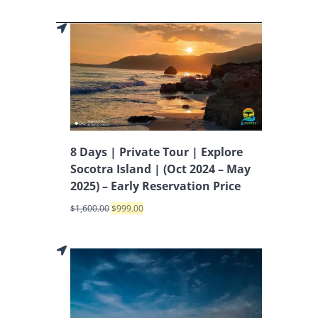
8 Days | Private Tour | Explore
Socotra Island | (Oct 2024 – May
2025) – Early Reservation Price
$
1,600.00
$
999.00