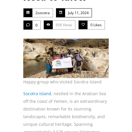
2socotra
July 11, 2024
0
958 Views
0
Likes
Happy group who visited Socotra Island
Socotra Island
, nestled in the Arabian Sea
off the coast of Yemen, is an extraordinary
destination known for its stunning
landscapes, remarkable biodiversity, and
unique cultural heritage. Spanning
approximately 3,625 square kilometers,