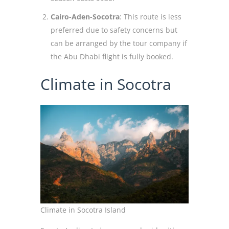
Cairo-Aden-Socotra
: This route is less
preferred due to safety concerns but
can be arranged by the tour company if
the Abu Dhabi flight is fully booked.
Climate in Socotra
Climate in Socotra Island