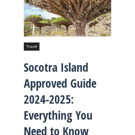
Travel
Socotra Island
Approved Guide
2024-2025:
Everything You
Need to Know