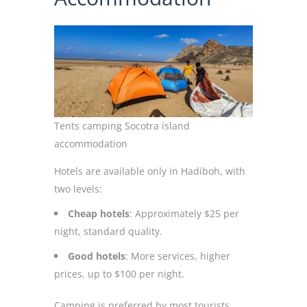
Tents camping Socotra island
accommodation
Hotels are available only in Hadiboh, with
two levels:
Cheap hotels
: Approximately $25 per
night, standard quality.
Good hotels
: More services, higher
prices, up to $100 per night.
Camping is preferred by most tourists,