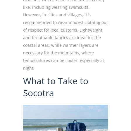
like, including wearing swimsuits.
However, in cities and villages, it is
recommended to wear modest clothing out
of respect for local customs. Lightweight
and breathable fabrics are ideal for the
coastal areas, while warmer layers are
necessary for the mountains, where
temperatures can be cooler, especially at
night.
What to Take to
Socotra