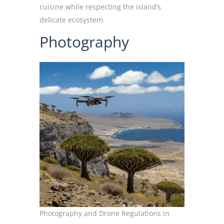
cuisine while respecting the island’s
delicate ecosystem.
Photography
Photography and Drone Regulations in