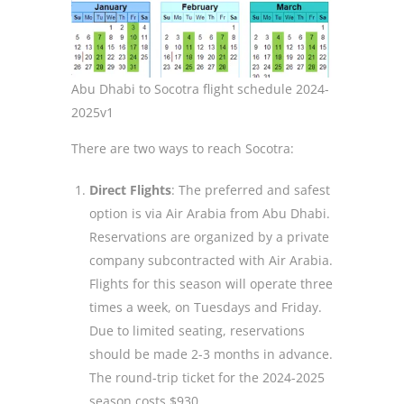
Abu Dhabi to Socotra flight schedule 2024-
2025v1
There are two ways to reach Socotra:
Direct Flights
: The preferred and safest
option is via Air Arabia from Abu Dhabi.
Reservations are organized by a private
company subcontracted with Air Arabia.
Flights for this season will operate three
times a week, on Tuesdays and Friday.
Due to limited seating, reservations
should be made 2-3 months in advance.
The round-trip ticket for the 2024-2025
season costs $930.