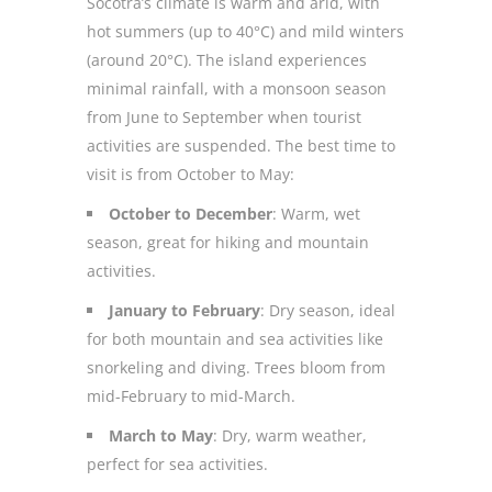
Socotra’s climate is warm and arid, with
hot summers (up to 40°C) and mild winters
(around 20°C). The island experiences
minimal rainfall, with a monsoon season
from June to September when tourist
activities are suspended. The best time to
visit is from October to May:
October to December
: Warm, wet
season, great for hiking and mountain
activities.
January to February
: Dry season, ideal
for both mountain and sea activities like
snorkeling and diving. Trees bloom from
mid-February to mid-March.
March to May
: Dry, warm weather,
perfect for sea activities.