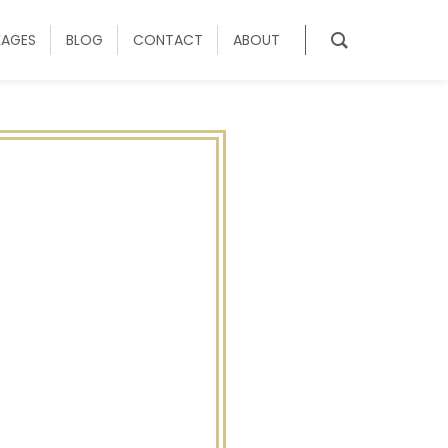
KAGES
BLOG
CONTACT
ABOUT