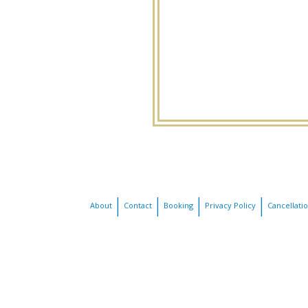
About
Contact
Booking
Privacy Policy
Cancellati