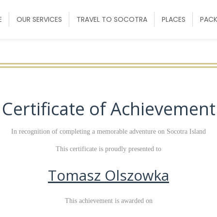
E
OUR SERVICES
TRAVEL TO SOCOTRA
PLACES
PAC
Certificate of Achievement
In recognition of completing a memorable adventure on Socotra Island
This certificate is proudly presented to
Tomasz Olszowka
This achievement is awarded on