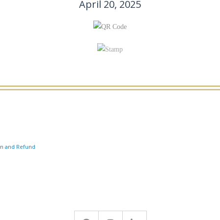
April 20, 2025
on and Refund