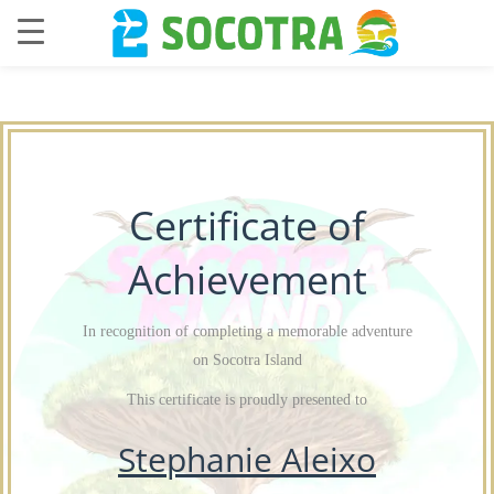
Certificate of
Achievement
In recognition of completing a memorable adventure
on Socotra Island
This certificate is proudly presented to
Stephanie Aleixo