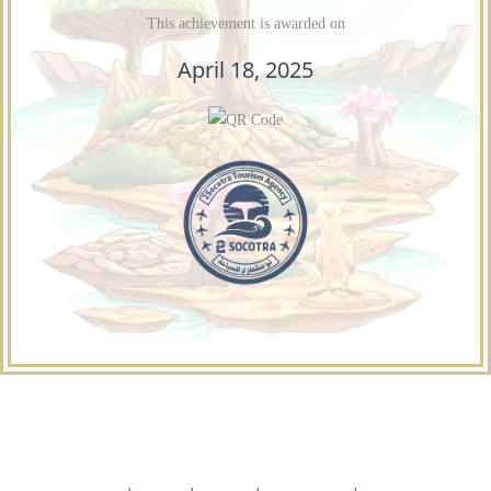
This achievement is awarded on
April 18, 2025