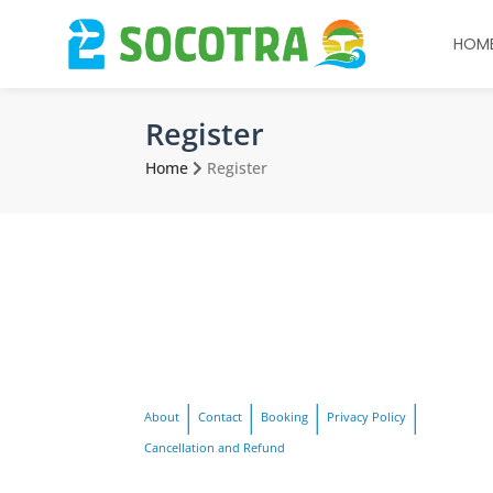
HOM
Register
Home
Register
About
Contact
Booking
Privacy Policy
Cancellation and Refund