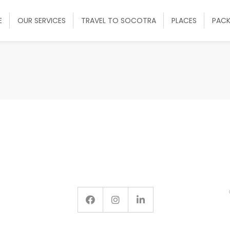
E
OUR SERVICES
TRAVEL TO SOCOTRA
PLACES
PAC