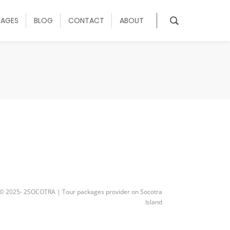
KAGES
BLOG
CONTACT
ABOUT
© 2025- 2SOCOTRA | Tour packages provider on Socotra
Island