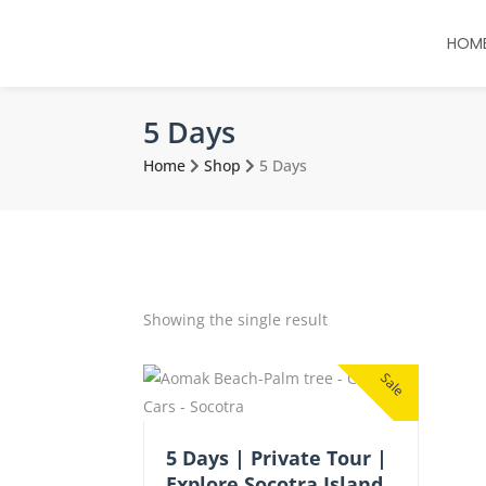
HOM
5 Days
Home
Shop
5 Days
Showing the single result
Sale
5 Days | Private Tour |
Explore Socotra Island