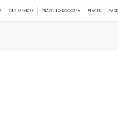
E
OUR SERVICES
TRAVEL TO SOCOTRA
PLACES
PAC