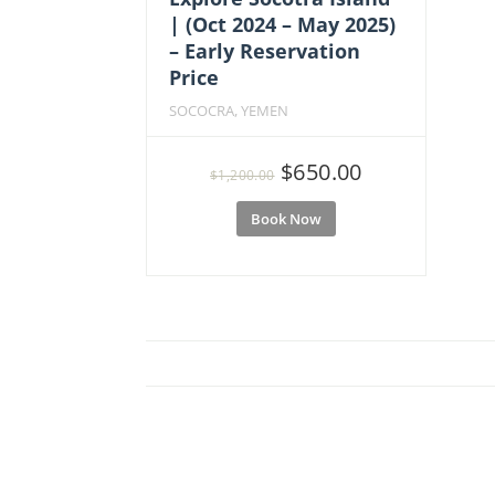
| (Oct 2024 – May 2025)
– Early Reservation
Price
SOCOCRA, YEMEN
Original
Current
$
650.00
$
1,200.00
price
price
Book Now
was:
is:
$1,200.00.
$650.00.