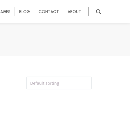
KAGES
BLOG
CONTACT
ABOUT