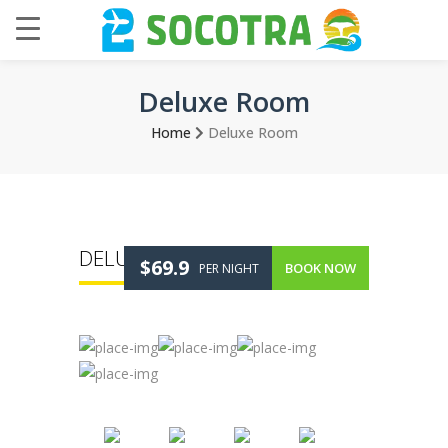
Deluxe Room
Home
Deluxe Room
DELUXE ROOM
$69.9
BOOK NOW
PER NIGHT