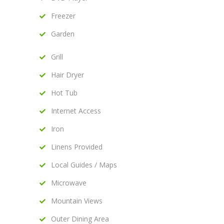
Freezer
Garden
Grill
Hair Dryer
Hot Tub
Internet Access
Iron
Linens Provided
Local Guides / Maps
Microwave
Mountain Views
Outer Dining Area