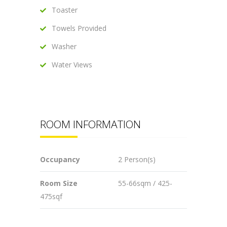
Toaster
Towels Provided
Washer
Water Views
ROOM INFORMATION
Occupancy
2 Person(s)
Room Size
55-66sqm / 425-
475sqf