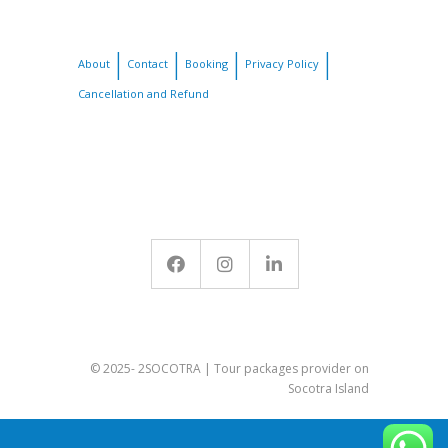
About
Contact
Booking
Privacy Policy
Cancellation and Refund
© 2025- 2SOCOTRA | Tour packages provider on
Socotra Island