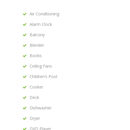
Air Conditioning
Alarm Clock
Balcony
Blender
Books
Ceiling Fans
Children’s Pool
Cooker
Deck
Dishwasher
Dryer
DVD Player