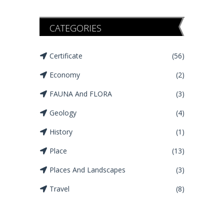
CATEGORIES
Certificate
(56)
Economy
(2)
FAUNA And FLORA
(3)
Geology
(4)
History
(1)
Place
(13)
Places And Landscapes
(3)
Travel
(8)