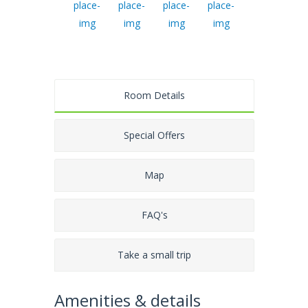
Room Details
Special Offers
Map
FAQ's
Take a small trip
Amenities & details