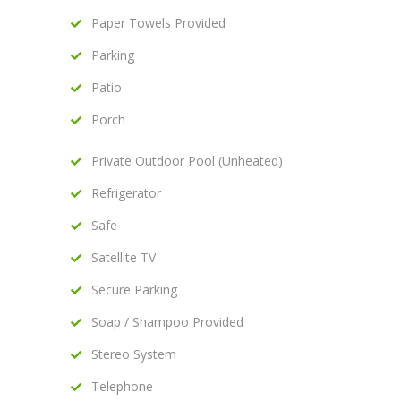
Paper Towels Provided
Parking
Patio
Porch
Private Outdoor Pool (Unheated)
Refrigerator
Safe
Satellite TV
Secure Parking
Soap / Shampoo Provided
Stereo System
Telephone