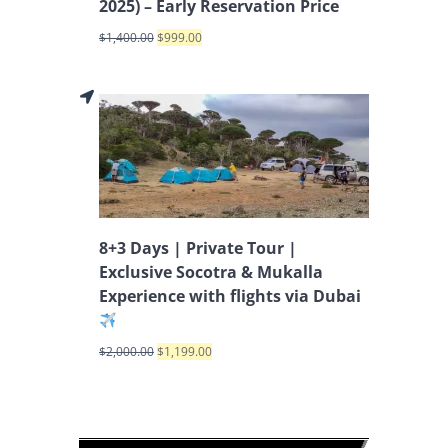
2025) – Early Reservation Price
$
1,400.00
$
999.00
8+3 Days | Private Tour |
Exclusive Socotra & Mukalla
Experience with flights via Dubai
$
2,000.00
$
1,199.00