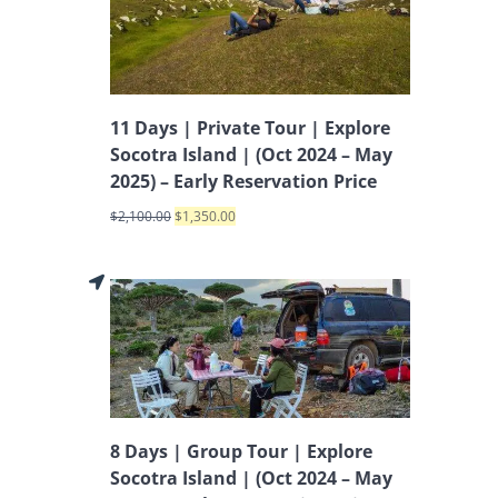
11 Days | Private Tour | Explore
Socotra Island | (Oct 2024 – May
2025) – Early Reservation Price
$
2,100.00
$
1,350.00
8 Days | Group Tour | Explore
Socotra Island | (Oct 2024 – May