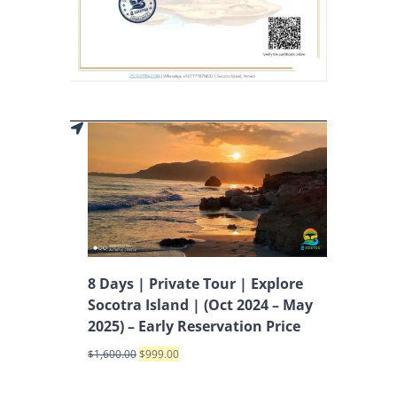
8 Days | Private Tour | Explore
Socotra Island | (Oct 2024 – May
2025) – Early Reservation Price
$
1,600.00
$
999.00