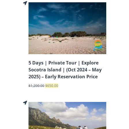
5 Days | Private Tour | Explore
Socotra Island | (Oct 2024 – May
2025) – Early Reservation Price
$
1,200.00
$
650.00