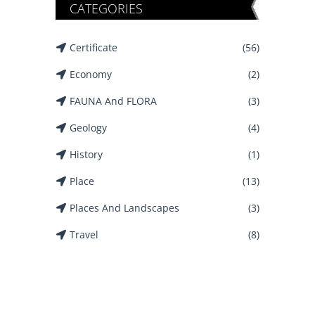
CATEGORIES
Certificate
(56)
Economy
(2)
FAUNA And FLORA
(3)
Geology
(4)
History
(1)
Place
(13)
Places And Landscapes
(3)
Travel
(8)