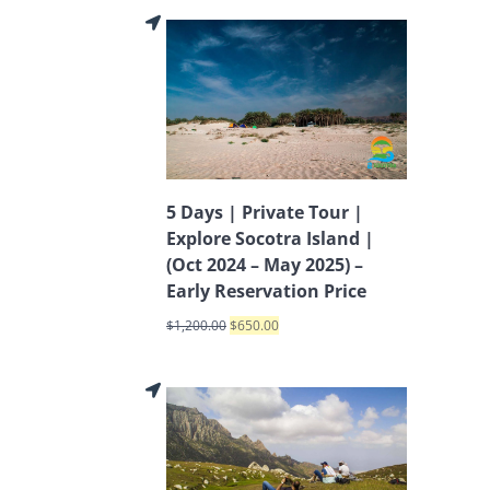
5 Days | Private Tour |
Explore Socotra Island |
(Oct 2024 – May 2025) –
Early Reservation Price
$
1,200.00
$
650.00