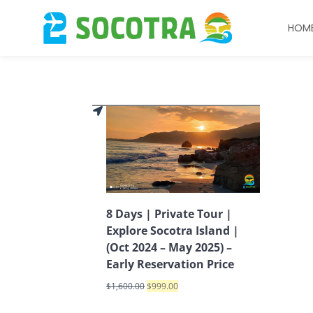
HOM
8 Days | Private Tour |
Explore Socotra Island |
(Oct 2024 – May 2025) –
Early Reservation Price
$
1,600.00
$
999.00