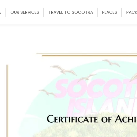
E
OUR SERVICES
TRAVEL TO SOCOTRA
PLACES
PAC