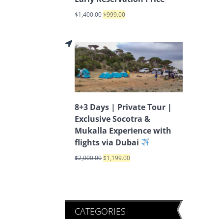
$
1,400.00
$
999.00
8+3 Days | Private Tour |
Exclusive Socotra &
Mukalla Experience with
flights via Dubai
$
2,000.00
$
1,199.00
CATEGORIES