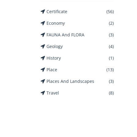
Certificate
(56)
Economy
(2)
FAUNA And FLORA
(3)
Geology
(4)
History
(1)
Place
(13)
Places And Landscapes
(3)
Travel
(8)