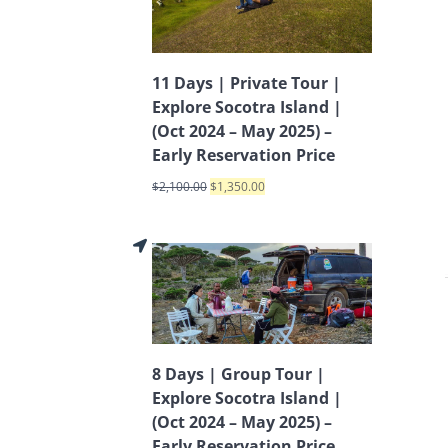
11 Days | Private Tour |
Explore Socotra Island |
(Oct 2024 – May 2025) –
Early Reservation Price
$
2,100.00
$
1,350.00
8 Days | Group Tour |
Explore Socotra Island |
(Oct 2024 – May 2025) –
Early Reservation Price