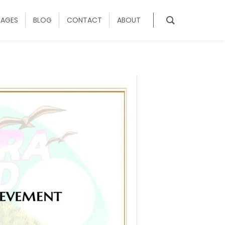
KAGES
BLOG
CONTACT
ABOUT