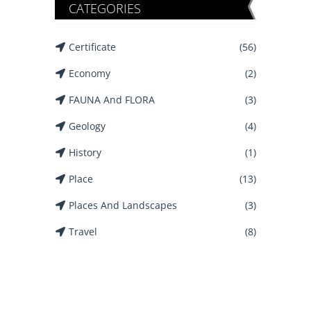
CATEGORIES
Certificate
(56)
Economy
(2)
FAUNA And FLORA
(3)
Geology
(4)
History
(1)
Place
(13)
Places And Landscapes
(3)
Travel
(8)