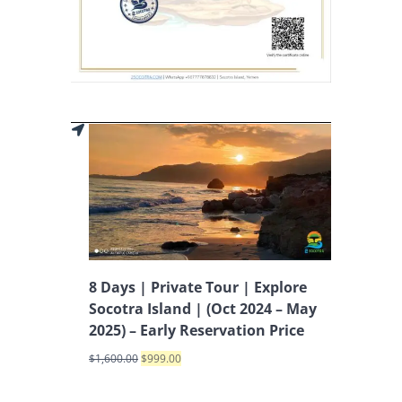
8 Days | Private Tour | Explore
Socotra Island | (Oct 2024 – May
2025) – Early Reservation Price
$
1,600.00
$
999.00