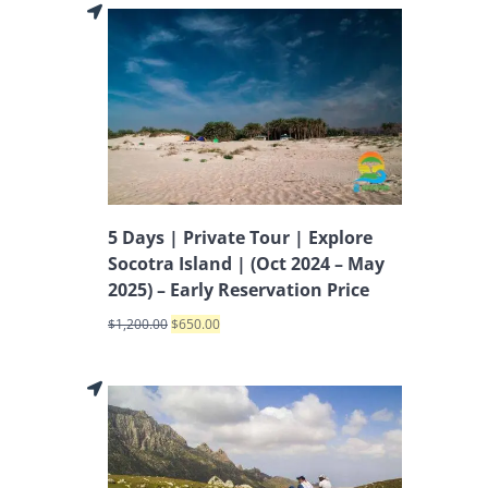
5 Days | Private Tour | Explore
Socotra Island | (Oct 2024 – May
2025) – Early Reservation Price
$
1,200.00
$
650.00