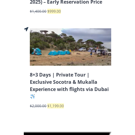
2025) – Early Reservation Price
$
1,400.00
$
999.00
8+3 Days | Private Tour |
Exclusive Socotra & Mukalla
Experience with flights via Dubai
$
2,000.00
$
1,199.00