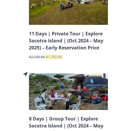
11 Days | Private Tour | Explore
Socotra Island | (Oct 2024 – May
2025) – Early Reservation Price
$
2,100.00
$
1,350.00
8 Days | Group Tour | Explore
Socotra Island | (Oct 2024 – May