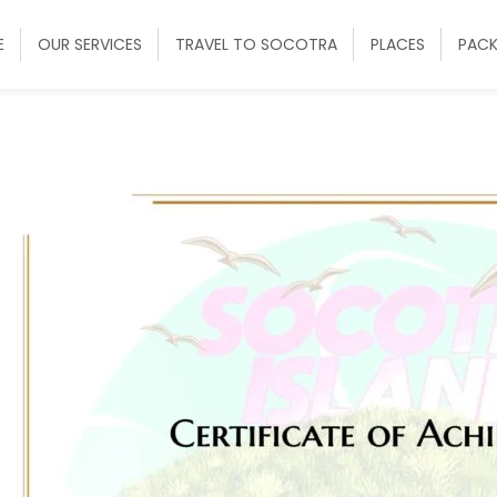
E
OUR SERVICES
TRAVEL TO SOCOTRA
PLACES
PAC