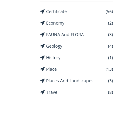
Certificate
(56)
Economy
(2)
FAUNA And FLORA
(3)
Geology
(4)
History
(1)
Place
(13)
Places And Landscapes
(3)
Travel
(8)