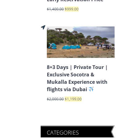
$
1,400.00
$
999.00
8+3 Days | Private Tour |
Exclusive Socotra &
Mukalla Experience with
flights via Dubai
$
2,000.00
$
1,199.00
CATEGORIES