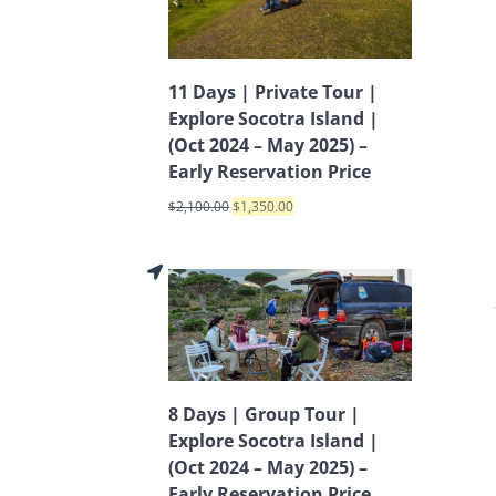
11 Days | Private Tour |
Explore Socotra Island |
(Oct 2024 – May 2025) –
Early Reservation Price
$
2,100.00
$
1,350.00
8 Days | Group Tour |
Explore Socotra Island |
(Oct 2024 – May 2025) –
Early Reservation Price