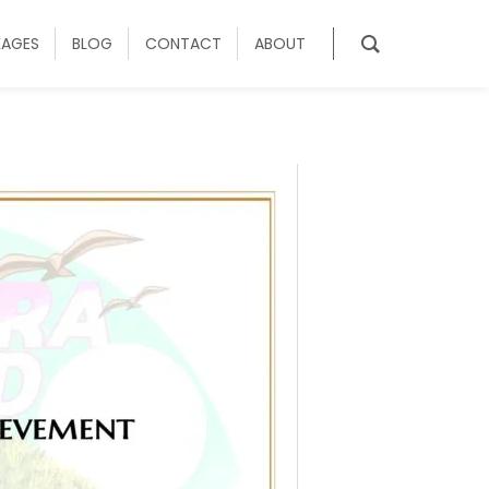
KAGES
BLOG
CONTACT
ABOUT