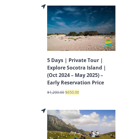
5 Days | Private Tour |
Explore Socotra Island |
(Oct 2024 – May 2025) –
Early Reservation Price
$
1,200.00
$
650.00