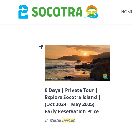
HOM
8 Days | Private Tour |
Explore Socotra Island |
(Oct 2024 – May 2025) –
Early Reservation Price
$
1,600.00
$
999.00